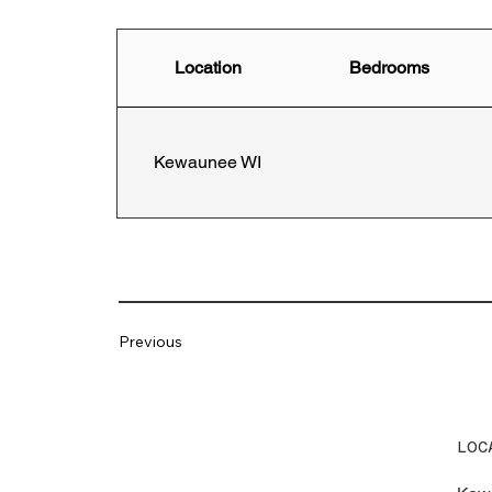
Location
Bedrooms
Kewaunee WI
Previous
LOC