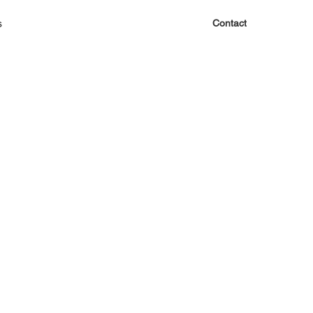
s
Contact