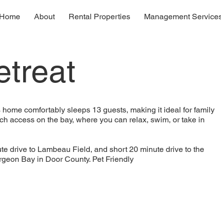
Home
About
Rental Properties
Management Service
treat
home comfortably sleeps 13 guests, making it ideal for family
ch access on the bay, where you can relax, swim, or take in
te drive to Lambeau Field, and short 20 minute drive to the
urgeon Bay in Door County. Pet Friendly