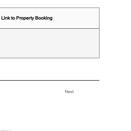
Link to Property Booking
Next