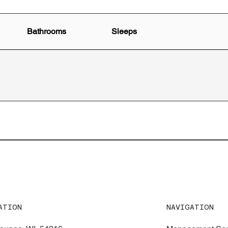
Bathrooms
Sleeps
NAVIGATION
ATION