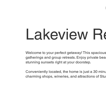
Lakeview Re
Welcome to your perfect getaway! This spacious 
gatherings and group retreats. Enjoy private bea
stunning sunsets right at your doorstep.
Conveniently located, the home is just a 30 minu
charming shops, wineries, and attractions of St