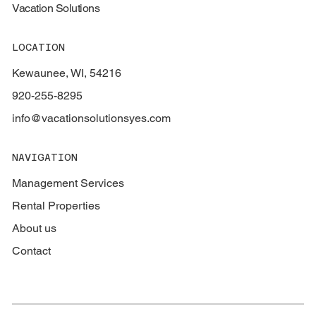
Vacation Solutions
LOCATION
Kewaunee, WI, 54216
920-255-8295
info@vacationsolutionsyes.com
NAVIGATION
Management Services
Rental Properties
About us
Contact