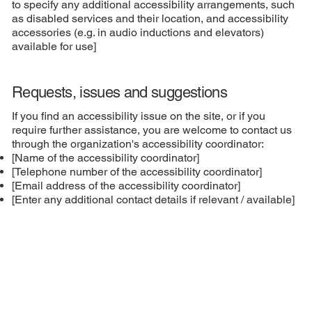
to specify any additional accessibility arrangements, such
as disabled services and their location, and accessibility
accessories (e.g. in audio inductions and elevators)
available for use]
Requests, issues and suggestions
If you find an accessibility issue on the site, or if you
require further assistance, you are welcome to contact us
through the organization's accessibility coordinator:
[Name of the accessibility coordinator]
[Telephone number of the accessibility coordinator]
[Email address of the accessibility coordinator]
[Enter any additional contact details if relevant / available]