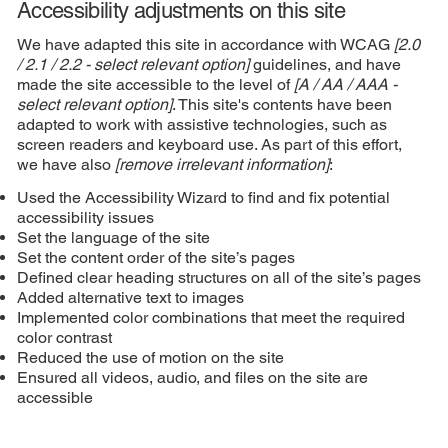
Accessibility adjustments on this site
We have adapted this site in accordance with WCAG
[2.0
/ 2.1 / 2.2 - select relevant option]
guidelines, and have
made the site accessible to the level of
[A / AA / AAA -
select relevant option]
. This site's contents have been
adapted to work with assistive technologies, such as
screen readers and keyboard use. As part of this effort,
we have also
[remove irrelevant information]
:
Used the Accessibility Wizard to find and fix potential
accessibility issues
Set the language of the site
Set the content order of the site’s pages
Defined clear heading structures on all of the site’s pages
Added alternative text to images
Implemented color combinations that meet the required
color contrast
Reduced the use of motion on the site
Ensured all videos, audio, and files on the site are
accessible