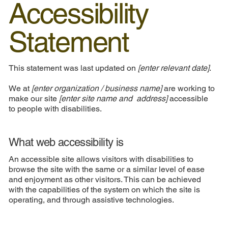
Accessibility
Statement
This statement was last updated on
[enter relevant date]
.
We at
[enter organization / business name]
are working to
make our site
[enter site name and address]
accessible
to people with disabilities.
What web accessibility is
An accessible site allows visitors with disabilities to
browse the site with the same or a similar level of ease
and enjoyment as other visitors. This can be achieved
with the capabilities of the system on which the site is
operating, and through assistive technologies.