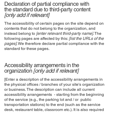
Declaration of partial compliance with
the standard due to third-party content
[only add if relevant]
The accessibility of certain pages on the site depend on
contents that do not belong to the organization, and
instead belong to
[enter relevant third-party name]
. The
following pages are affected by this:
[list the URLs of the
pages]
. We therefore declare partial compliance with the
standard for these pages.
Accessibility arrangements in the
organization
[only add if relevant]
[Enter a description of the accessibility arrangements in
the physical offices / branches of your site's organization
or business. The description can include all current
accessibility arrangements - starting from the beginning
of the service (e.g., the parking lot and / or public
transportation stations) to the end (such as the service
desk, restaurant table, classroom etc.). It is also required