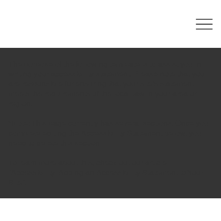
The purpose of the following template is to assist you in
writing your accessibility statement. Please note that you
are responsible for ensuring that your site's statement
meets the requirements of the local law in your area or
region.
*Note: This page currently has several sections. Once you
complete editing the Accessibility Statement below, you
need to delete this section.
To learn more about this, check out our article
“
Accessibility: Adding an Accessibility Statement to Your
Site
”.