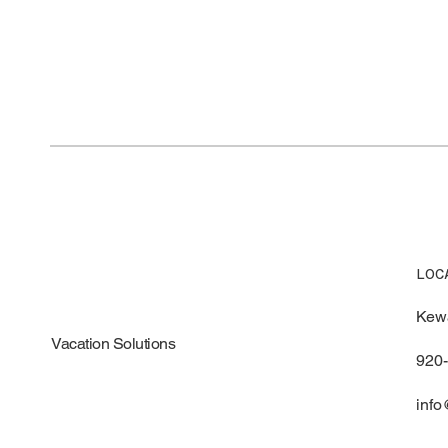
LOC
Kew
Vacation Solutions
920
info