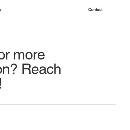
s
Contact
or more
ion? Reach
!