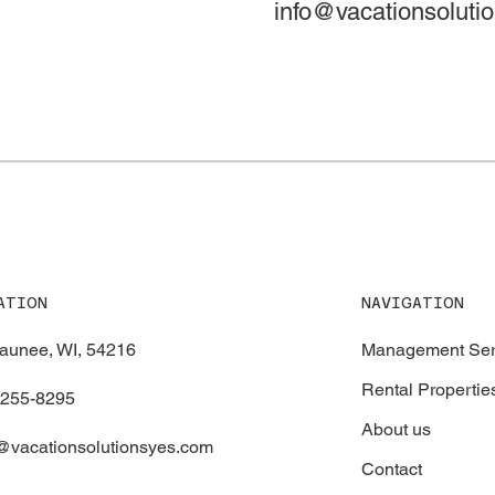
info@vacationsoluti
NAVIGATION
ATION
Management Ser
aunee, WI, 54216
Rental Propertie
-255-8295
About us
@vacationsolutionsyes.com
Contact