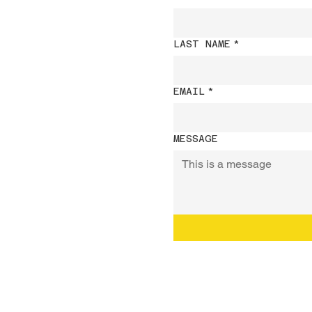
LAST NAME
*
EMAIL
*
MESSAGE