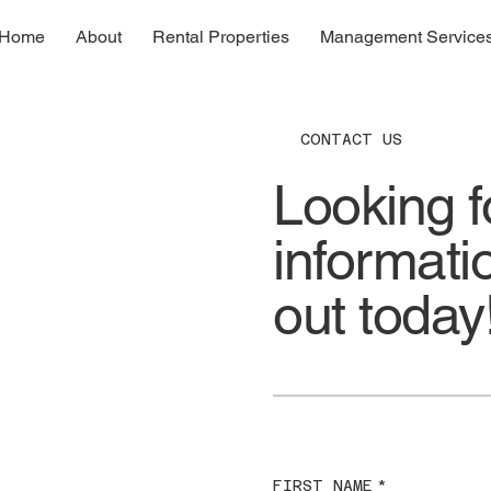
Home
About
Rental Properties
Management Service
CONTACT US
Looking f
informat
out today
FIRST NAME
*