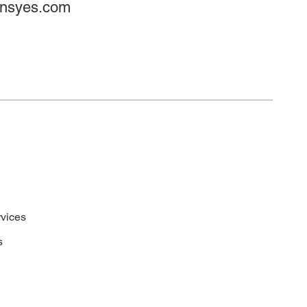
onsyes.com
vices
s