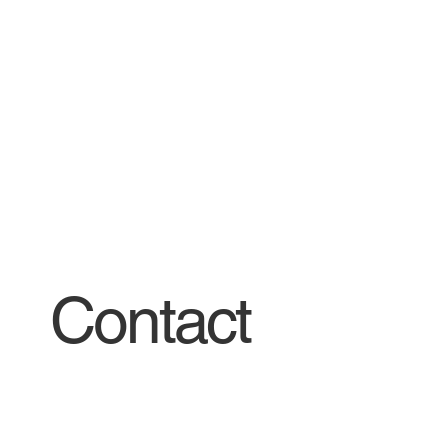
Contact