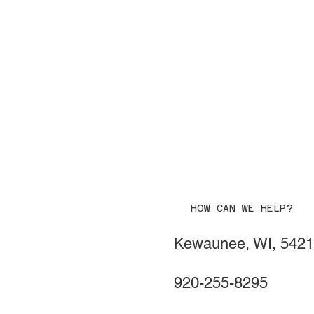
HOW CAN WE HELP?
Kewaunee, WI, 542
920-255-8295