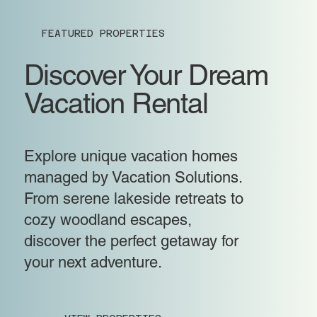
FEATURED PROPERTIES
Discover Your Dream
Vacation Rental
Explore unique vacation homes
managed by Vacation Solutions.
From serene lakeside retreats to
cozy woodland escapes,
discover the perfect getaway for
your next adventure.