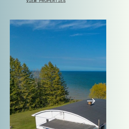
VIEW PROPERTIES