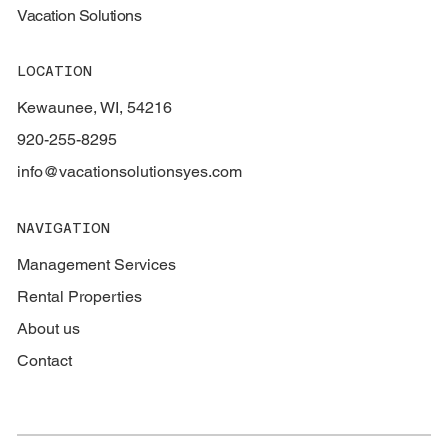
Vacation Solutions
LOCATION
Kewaunee, WI, 54216
920-255-8295
info@vacationsolutionsyes.com
NAVIGATION
Management Services
Rental Properties
About us
Contact