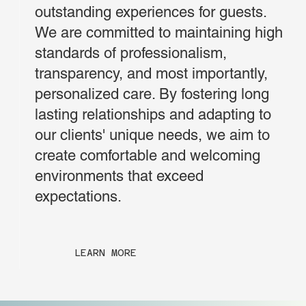
outstanding experiences for guests.
We are committed to maintaining high
standards of professionalism,
transparency, and most importantly,
personalized care. By fostering long
lasting relationships and adapting to
our clients' unique needs, we aim to
create comfortable and welcoming
environments that exceed
expectations.
LEARN MORE