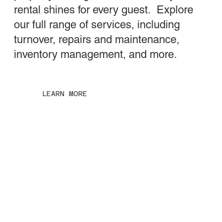
rental shines for every guest. Explore
our full range of services, including
turnover, repairs and maintenance,
inventory management, and more.
LEARN MORE