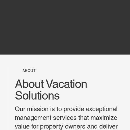
ABOUT
About Vacation
Solutions
Our mission is to provide exceptional
management services that maximize
value for property owners and deliver