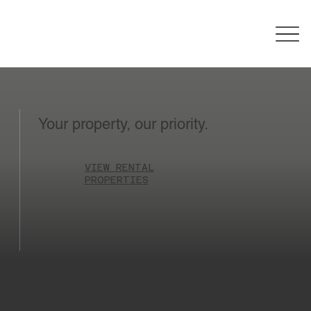
Your property, our priority.
VIEW RENTAL
PROPERTIES