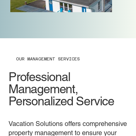
OUR MANAGEMENT SERVICES
Professional
Management,
Personalized Service
Vacation Solutions offers comprehensive
property management to ensure your