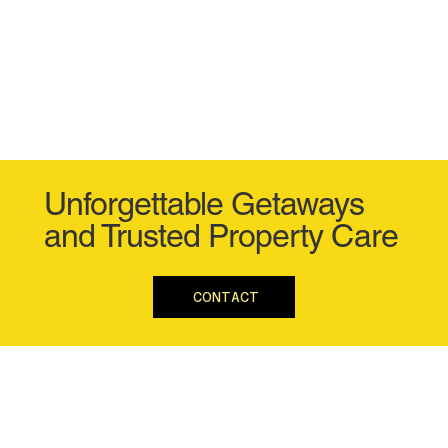
Unforgettable Getaways
and Trusted Property Care
CONTACT